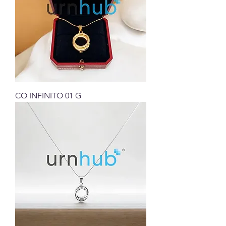
CO INFINITO 01 G