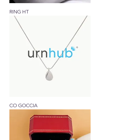
RING HT
CO GOCCIA