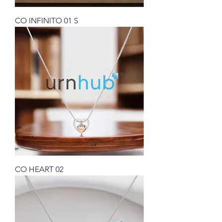
CO INFINITO 01 S
CO HEART 02