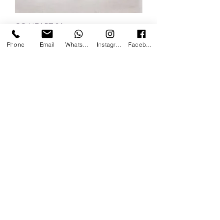
CO HEART 04
Phone
Email
Whatsapp
Instagram
Facebook
CO ZAMPA 04