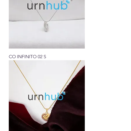
CO INFINITO 02 S