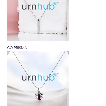
CO PRISMA