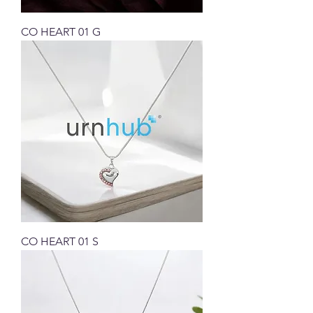
CO HEART 01 G
CO HEART 01 S