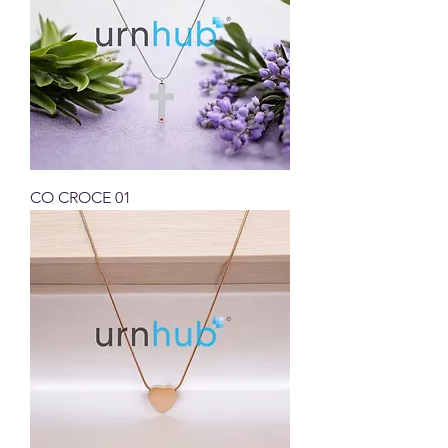
CO CROCE 01