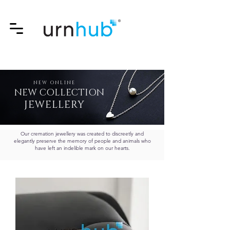
NEW ONLINE
NEW COLLECTION
JEWELLERY
Our cremation jewellery was created to discreetly and
elegantly preserve the memory of people and animals who
have left an indelible mark on our hearts.