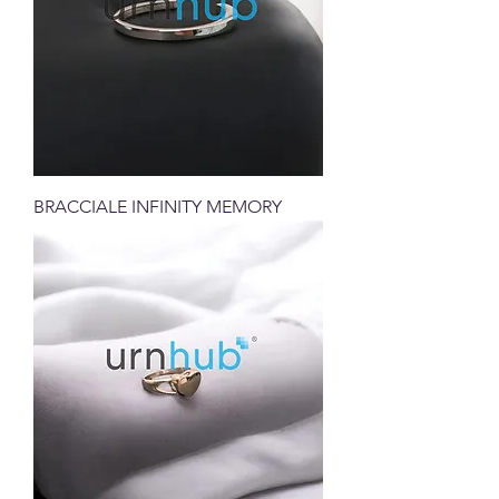
BRACCIALE INFINITY MEMORY