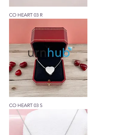
CO HEART 03 R
CO HEART 03 S