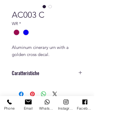
AC003 C
WR
*
Aluminum cinerary urn with a
golden cross decal.
Caratteristiche
Dimensions
h. 22,5 cm x Ø 18
cm
Weight
0,5 kg
Phone
Email
Whatsapp
Instagram
Facebook
Capacity
4,5 L