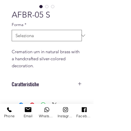
AFBR-05 S
Forma
*
Cremation urn in natural brass with
a handcrafted silver-colored
decoration.
Caratteristiche
Dimensioni
h. 28 cm x Ø 18 cm
Peso
Phone
Email
Whatsapp
Instagram
Facebook
Capacità
4 L