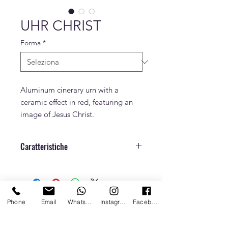
UHR CHRIST
Forma
*
Aluminum cinerary urn with a
ceramic effect in red, featuring an
image of Jesus Christ.
Caratteristiche
Dimensioni
h. 27 cm x Ø 16,5
cm
Phone
Email
Whatsapp
Instagram
Facebook
Peso
1,2 Kg
Capacità
3,2 L