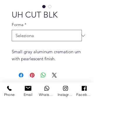
UH CUT BLK
Forma
*
Small gray aluminum cremation urn
with pearlescent finish.
Phone
Email
Whatsapp
Instagram
Facebook
Politica sulla Privacy